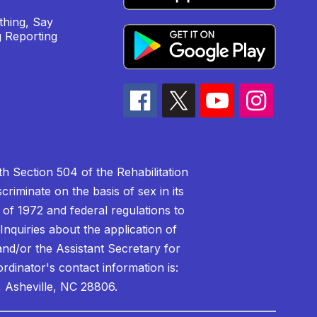
hing, Say
 Reporting
h Section 504 of the Rehabilitation
riminate on the basis of sex in its
 of 1972 and federal regulations to
nquiries about the application of
 and/or the Assistant Secretary for
ordinator's contact information is:
 Asheville, NC 28806.