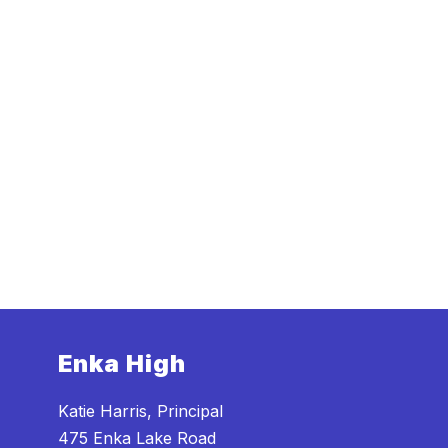
Enka High
Katie Harris, Principal
475 Enka Lake Road