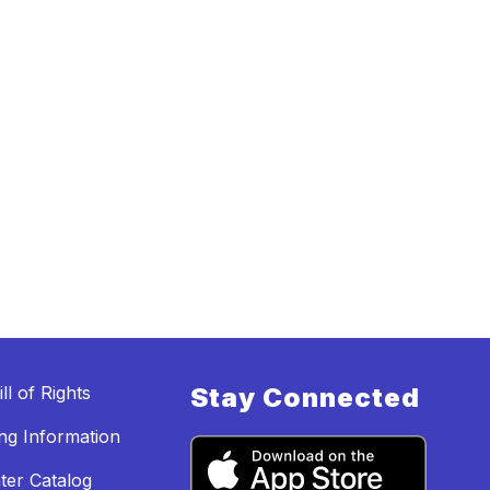
ll of Rights
Stay Connected
ing Information
ter Catalog