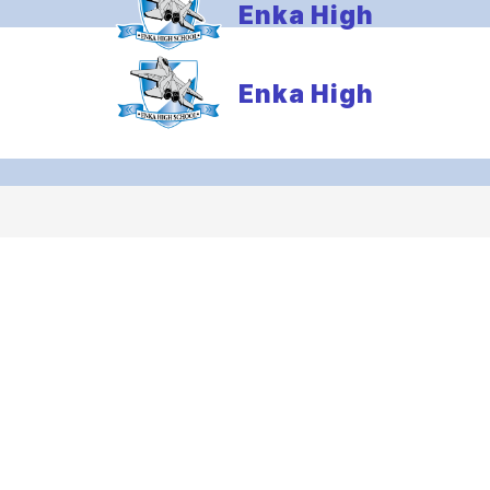
Enka High
Enka High