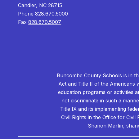
Candler, NC 28715
Phone
828.670.5000
Fax
828.670.5007
Buncombe County Schools is in the 
Act and Title II of the Americans 
education programs or activities a
not discriminate in such a manne
Title IX and its implementing fede
Civil Rights in the Office for Civ
Shanon Martin,
shan