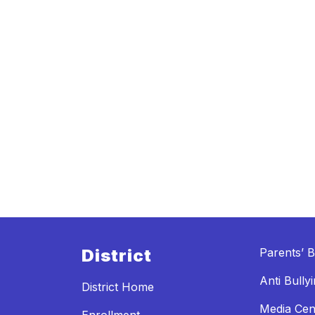
District
Parents’ Bi
Anti Bully
District Home
Media Cen