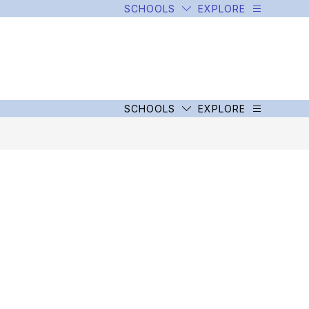
SCHOOLS
EXPLORE
SCHOOLS
EXPLORE