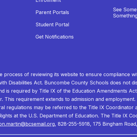
Enrollment
See Somet
Parent Portals
Something
Student Portal
Get Notifications
process of reviewing its website to ensure compliance wit
with Disabilities Act. Buncombe County Schools does not disc
nd is required by Title IX of the Education Amendments Act
r. This requirement extends to admission and employment. I
ral regulations may be referred to the Title IX Coordinator
il Rights at the U.S. Department of Education. The Title IX Co
on.martin@bcsemail.org
, 828-255-5918, 175 Bingham Road,