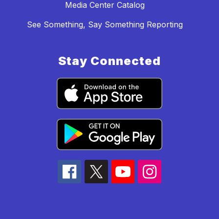
Media Center Catalog
See Something, Say Something Reporting
Stay Connected