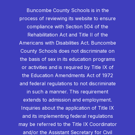
Buncombe County Schools is in the
process of reviewing its website to ensure
compliance with Section 504 of the
Rehabilitation Act and Title II of the
Americans with Disabilities Act. Buncombe
County Schools does not discriminate on
the basis of sex in its education programs
or activities and is required by Title IX of
the Education Amendments Act of 1972
and federal regulations to not discriminate
in such a manner. This requirement
extends to admission and employment.
Inquiries about the application of Title IX
and its implementing federal regulations
may be referred to the Title IX Coordinator
and/or the Assistant Secretary for Civil