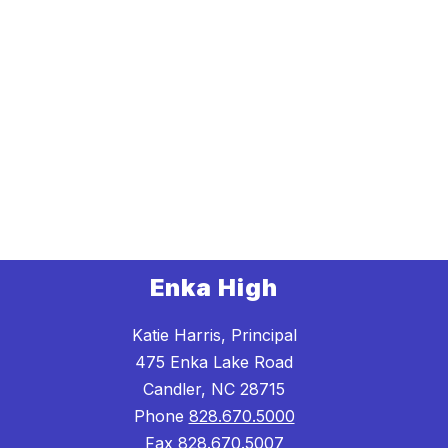
Enka High
Katie Harris, Principal
475 Enka Lake Road
Candler, NC 28715
Phone
828.670.5000
Fax
828.670.5007