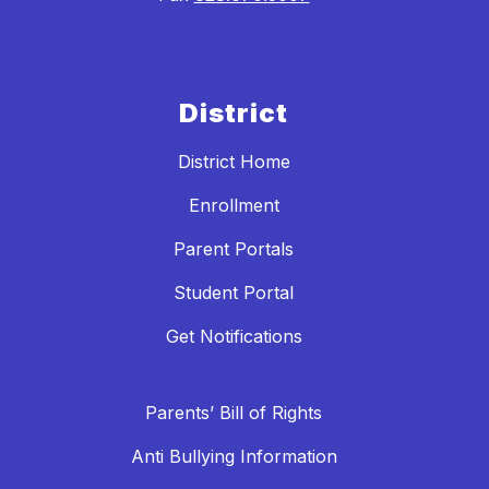
District
District Home
Enrollment
Parent Portals
Student Portal
Get Notifications
Parents’ Bill of Rights
Anti Bullying Information