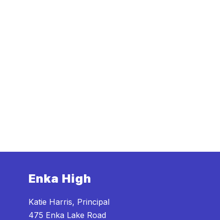
Enka High
Katie Harris, Principal
475 Enka Lake Road