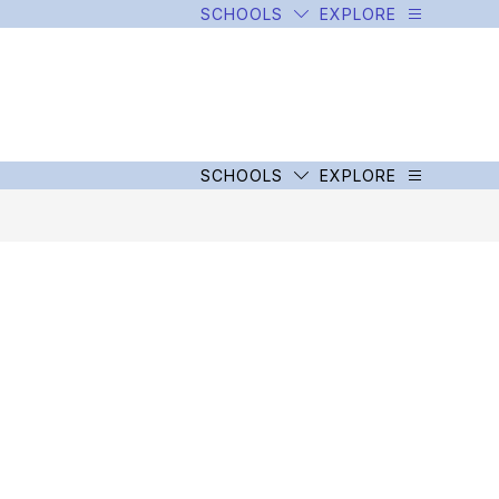
SCHOOLS
EXPLORE
SCHOOLS
EXPLORE