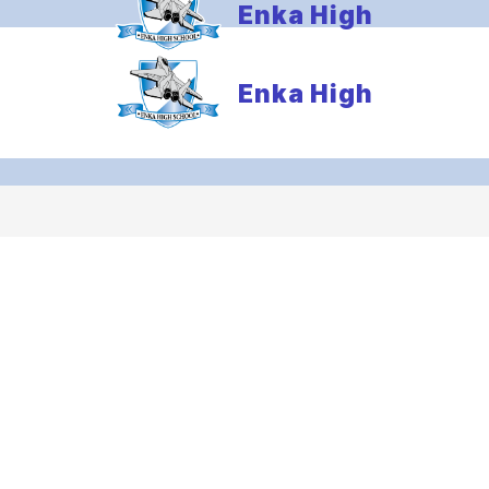
Enka High
Enka High