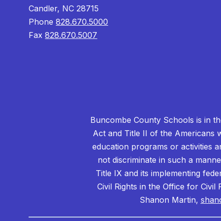
Candler, NC 28715
Phone
828.670.5000
Fax
828.670.5007
Buncombe County Schools is in the 
Act and Title II of the Americans 
education programs or activities a
not discriminate in such a manne
Title IX and its implementing fede
Civil Rights in the Office for Civ
Shanon Martin,
shan