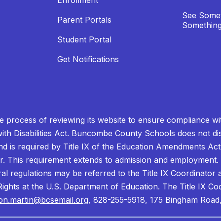
Enrollment
See Somet
Parent Portals
Something
Student Portal
Get Notifications
process of reviewing its website to ensure compliance wit
with Disabilities Act. Buncombe County Schools does not disc
nd is required by Title IX of the Education Amendments Act
r. This requirement extends to admission and employment. I
ral regulations may be referred to the Title IX Coordinator
il Rights at the U.S. Department of Education. The Title IX Co
on.martin@bcsemail.org
, 828-255-5918, 175 Bingham Road,