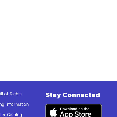
ll of Rights
Stay Connected
ing Information
ter Catalog