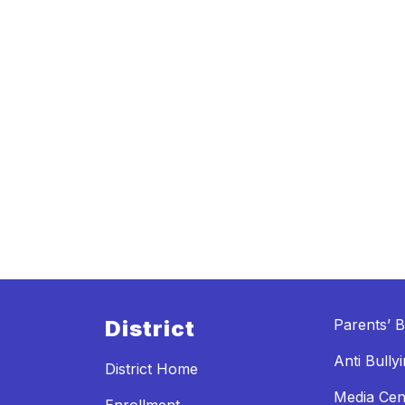
District
Parents’ Bi
Anti Bully
District Home
Media Cen