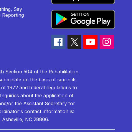
hing, Say
 Reporting
h Section 504 of the Rehabilitation
riminate on the basis of sex in its
 of 1972 and federal regulations to
nquiries about the application of
 and/or the Assistant Secretary for
ordinator's contact information is:
 Asheville, NC 28806.