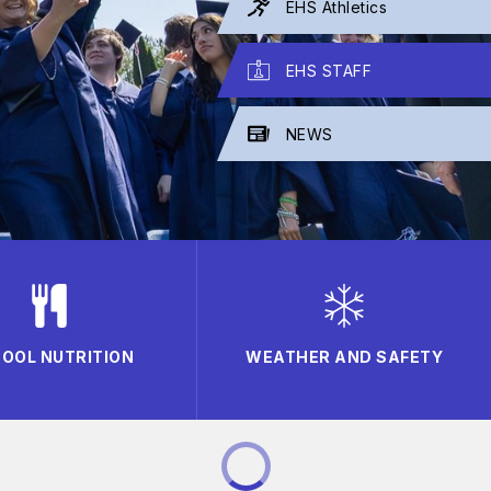
EHS Athletics
EHS STAFF
NEWS
OOL NUTRITION
WEATHER AND SAFETY