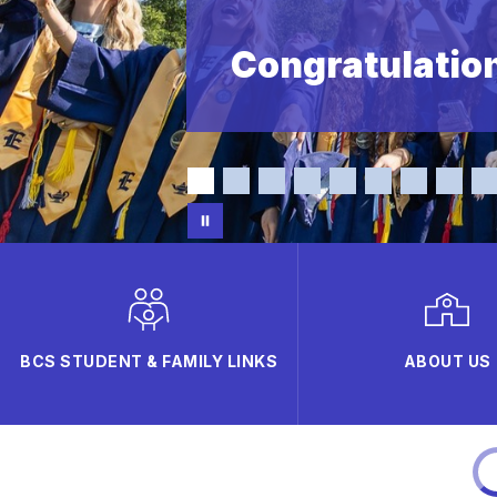
Congratulation
BCS STUDENT & FAMILY LINKS
ABOUT US