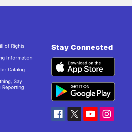
ll of Rights
Stay Connected
ing Information
ter Catalog
hing, Say
 Reporting