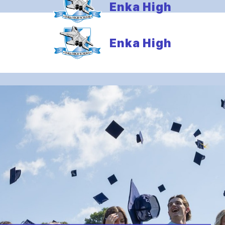
Enka High
Enka High