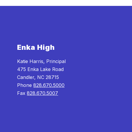
Enka High
Katie Harris, Principal
475 Enka Lake Road
Candler, NC 28715
Phone
828.670.5000
Fax
828.670.5007