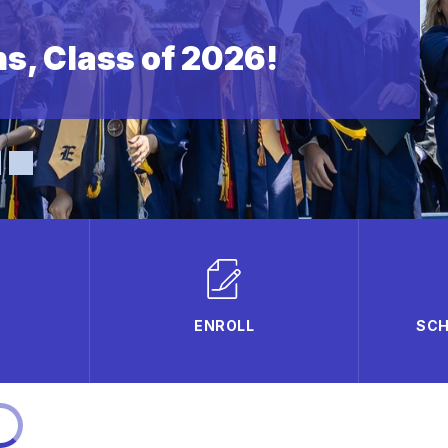
s, Class of 2026!
ENROLL
SCH