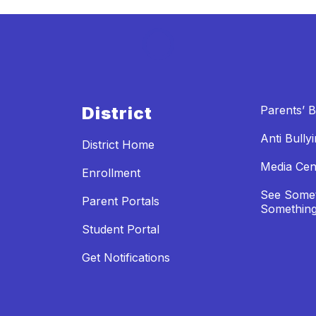
District
Parents’ Bi
Anti Bully
District Home
Media Cen
Enrollment
See Somet
Parent Portals
Something
Student Portal
Get Notifications