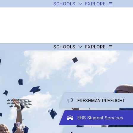
SCHOOLS
EXPLORE
SCHOOLS
EXPLORE
FRESHMAN PREFLIGHT
EHS Student Services