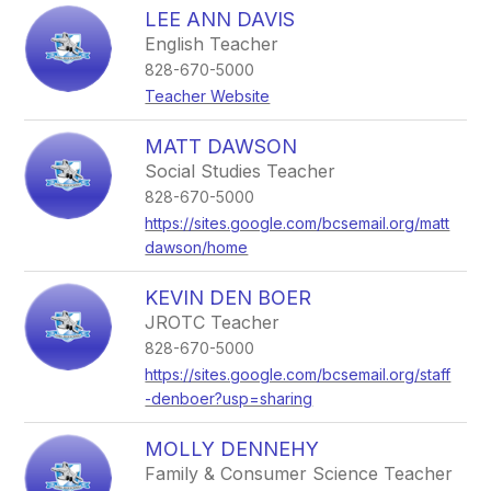
LEE ANN DAVIS
English Teacher
828-670-5000
Teacher Website
MATT DAWSON
Social Studies Teacher
828-670-5000
https://sites.google.com/bcsemail.org/matt
dawson/home
KEVIN DEN BOER
JROTC Teacher
828-670-5000
https://sites.google.com/bcsemail.org/staff
-denboer?usp=sharing
MOLLY DENNEHY
Family & Consumer Science Teacher