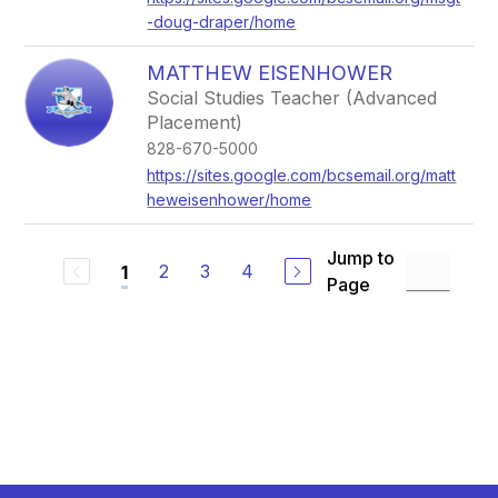
-doug-draper/home
MATTHEW EISENHOWER
Social Studies Teacher (Advanced
Placement)
828-670-5000
https://sites.google.com/bcsemail.org/matt
heweisenhower/home
Jump to
2
3
4
1
Page