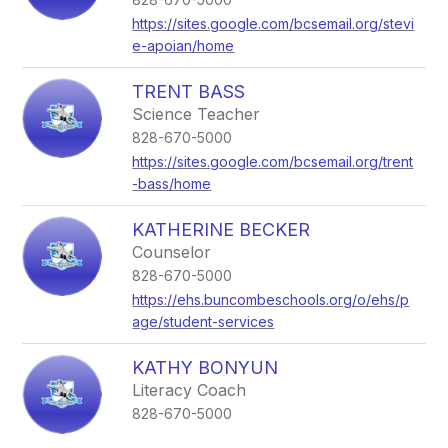
https://sites.google.com/bcsemail.org/stevi
e-apoian/home
TRENT BASS
Science Teacher
828-670-5000
https://sites.google.com/bcsemail.org/trent
-bass/home
KATHERINE BECKER
Counselor
828-670-5000
https://ehs.buncombeschools.org/o/ehs/p
age/student-services
KATHY BONYUN
Literacy Coach
828-670-5000