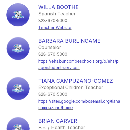
WILLA BOOTHE
Spanish Teacher
828-670-5000
Teacher Website
BARBARA BURLINGAME
Counselor
828-670-5000
https://ehs.buncombeschools.org/o/ehs/p
age/student-services
TIANA CAMPUZANO-GOMEZ
Exceptional Children Teacher
828-670-5000
https://sites.google.com/bcsemail.org/tiana
campuzano/home
BRIAN CARVER
P.E. / Health Teacher