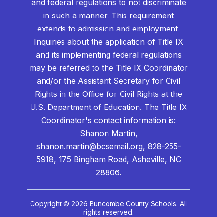
and federal regulations to not discriminate
in such a manner. This requirement
extends to admission and employment.
Inquiries about the application of Title IX
and its implementing federal regulations
may be referred to the Title IX Coordinator
and/or the Assistant Secretary for Civil
Rights in the Office for Civil Rights at the
U.S. Department of Education. The Title IX
Coordinator's contact information is:
Shanon Martin,
shanon.martin@bcsemail.org
, 828-255-
5918, 175 Bingham Road, Asheville, NC
28806.
Copyright © 2026 Buncombe County Schools. All
rights reserved.