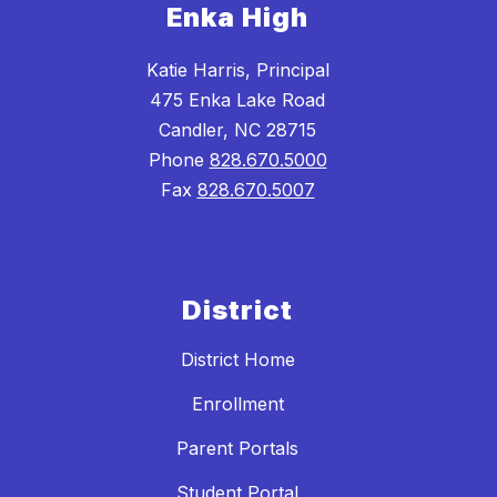
Enka High
Katie Harris, Principal
475 Enka Lake Road
Candler, NC 28715
Phone
828.670.5000
Fax
828.670.5007
District
District Home
Enrollment
Parent Portals
Student Portal