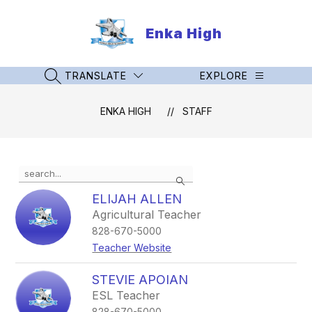
Skip
to
Enka High
content
TRANSLATE
EXPLORE
SEARCH SITE
ENKA HIGH
STAFF
Use
Search
the
search
ELIJAH ALLEN
field
Agricultural Teacher
above
828-670-5000
to
filter
Teacher Website
by
staff
STEVIE APOIAN
name.
ESL Teacher
828-670-5000