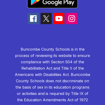
Buncombe County Schools is in the
process of reviewing its website to ensure
compliance with Section 504 of the
Rehabilitation Act and Title II of the
Americans with Disabilities Act. Buncombe
County Schools does not discriminate on
the basis of sex in its education programs
or activities and is required by Title IX of
the Education Amendments Act of 1972