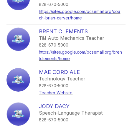
828-670-5000
https://sites.google.com/bcsemail.org/coa
ch-brian-carver/home
BRENT CLEMENTS
T&I Auto Mechanics Teacher
828-670-5000
https://sites.google.com/bcsemail.org/bren
tclements/home
MAE CORDIALE
Technology Teacher
828-670-5000
Teacher Website
JODY DACY
Speech-Language Therapist
828-670-5000