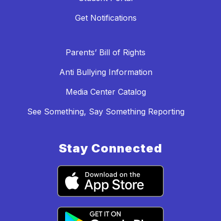
Get Notifications
Parents’ Bill of Rights
Anti Bullying Information
Media Center Catalog
See Something, Say Something Reporting
Stay Connected