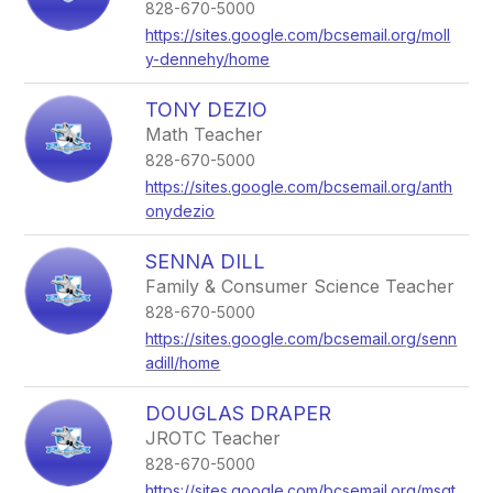
828-670-5000
https://sites.google.com/bcsemail.org/moll
y-dennehy/home
TONY DEZIO
Math Teacher
828-670-5000
https://sites.google.com/bcsemail.org/anth
onydezio
SENNA DILL
Family & Consumer Science Teacher
828-670-5000
https://sites.google.com/bcsemail.org/senn
adill/home
DOUGLAS DRAPER
JROTC Teacher
828-670-5000
https://sites.google.com/bcsemail.org/msgt