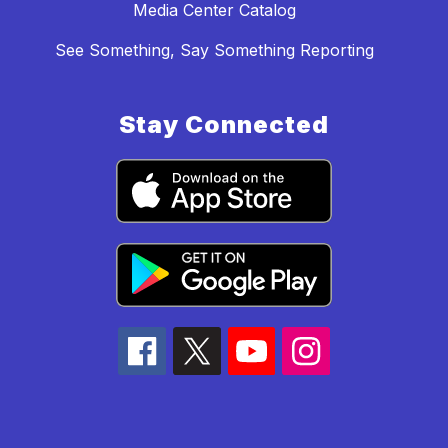
Media Center Catalog
See Something, Say Something Reporting
Stay Connected