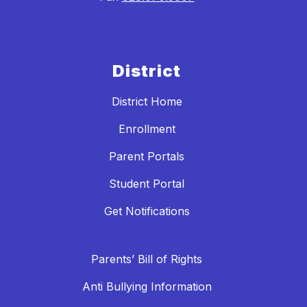
District
District Home
Enrollment
Parent Portals
Student Portal
Get Notifications
Parents’ Bill of Rights
Anti Bullying Information