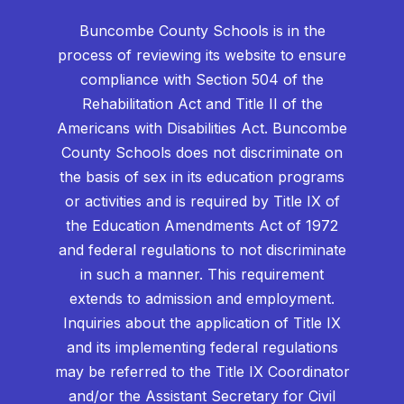
Buncombe County Schools is in the
process of reviewing its website to ensure
compliance with Section 504 of the
Rehabilitation Act and Title II of the
Americans with Disabilities Act. Buncombe
County Schools does not discriminate on
the basis of sex in its education programs
or activities and is required by Title IX of
the Education Amendments Act of 1972
and federal regulations to not discriminate
in such a manner. This requirement
extends to admission and employment.
Inquiries about the application of Title IX
and its implementing federal regulations
may be referred to the Title IX Coordinator
and/or the Assistant Secretary for Civil