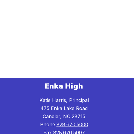
Enka High
Katie Harris, Principal
475 Enka Lake Road
Candler, NC 28715
Phone
828.670.5000
Fax
828.670.5007