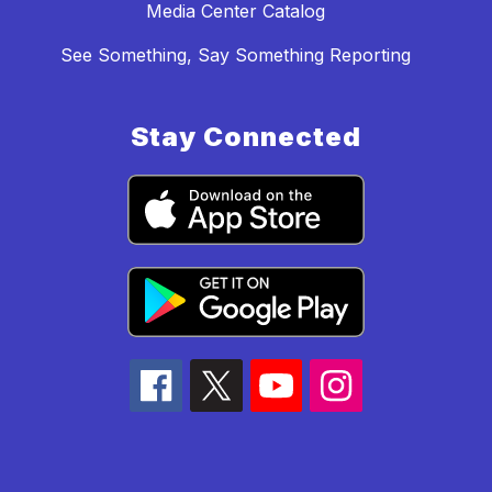
Media Center Catalog
See Something, Say Something Reporting
Stay Connected