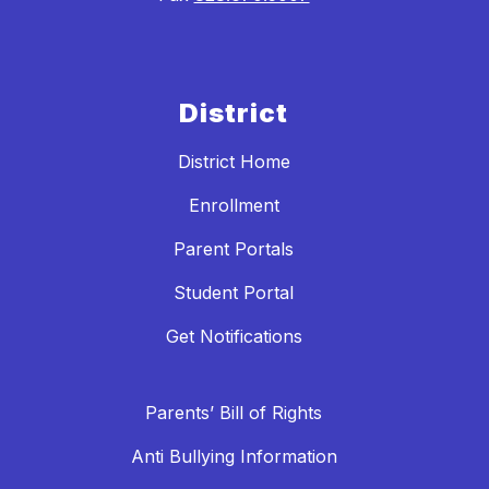
District
District Home
Enrollment
Parent Portals
Student Portal
Get Notifications
Parents’ Bill of Rights
Anti Bullying Information