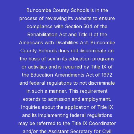
Buncombe County Schools is in the
process of reviewing its website to ensure
compliance with Section 504 of the
Rehabilitation Act and Title II of the
Americans with Disabilities Act. Buncombe
County Schools does not discriminate on
the basis of sex in its education programs
or activities and is required by Title IX of
the Education Amendments Act of 1972
and federal regulations to not discriminate
in such a manner. This requirement
extends to admission and employment.
Inquiries about the application of Title IX
and its implementing federal regulations
may be referred to the Title IX Coordinator
and/or the Assistant Secretary for Civil