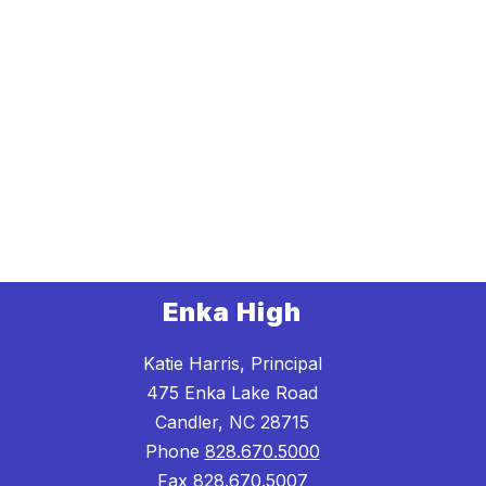
Enka High
Katie Harris, Principal
475 Enka Lake Road
Candler, NC 28715
Phone
828.670.5000
Fax
828.670.5007