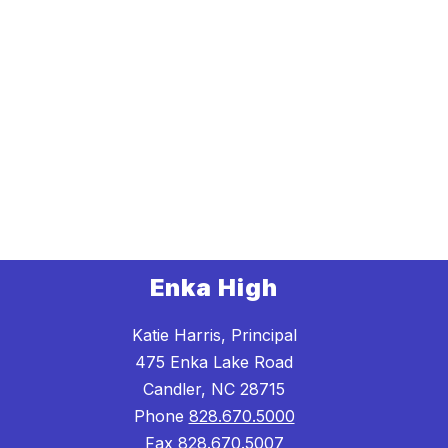
Enka High
Katie Harris, Principal
475 Enka Lake Road
Candler, NC 28715
Phone
828.670.5000
Fax
828.670.5007