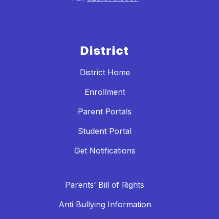
District
District Home
Enrollment
Parent Portals
Student Portal
Get Notifications
Parents’ Bill of Rights
Anti Bullying Information