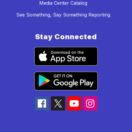
Media Center Catalog
See Something, Say Something Reporting
Stay Connected