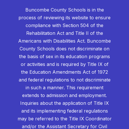
Buncombe County Schools is in the
process of reviewing its website to ensure
compliance with Section 504 of the
Rehabilitation Act and Title II of the
Americans with Disabilities Act. Buncombe
County Schools does not discriminate on
the basis of sex in its education programs
or activities and is required by Title IX of
the Education Amendments Act of 1972
and federal regulations to not discriminate
in such a manner. This requirement
extends to admission and employment.
Inquiries about the application of Title IX
and its implementing federal regulations
may be referred to the Title IX Coordinator
and/or the Assistant Secretary for Civil