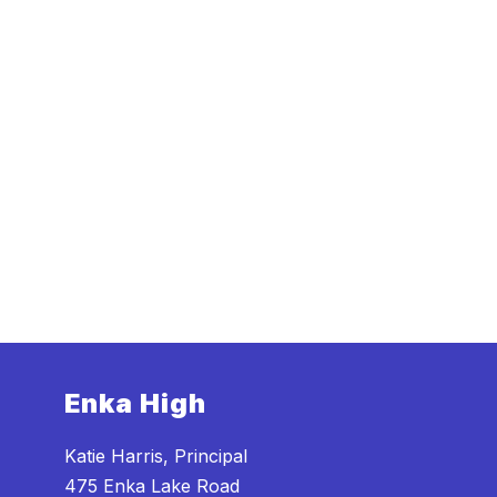
Enka High
Katie Harris, Principal
475 Enka Lake Road