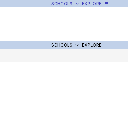
SCHOOLS
EXPLORE
SCHOOLS
EXPLORE