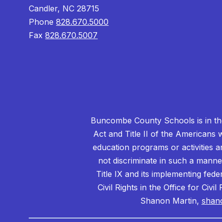
Candler, NC 28715
Phone
828.670.5000
Fax
828.670.5007
Buncombe County Schools is in the 
Act and Title II of the Americans 
education programs or activities a
not discriminate in such a manne
Title IX and its implementing fede
Civil Rights in the Office for Civ
Shanon Martin,
shan