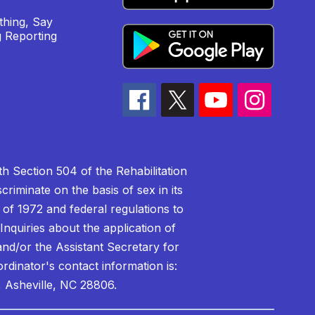
hing, Say
 Reporting
h Section 504 of the Rehabilitation
riminate on the basis of sex in its
 of 1972 and federal regulations to
nquiries about the application of
 and/or the Assistant Secretary for
ordinator's contact information is:
 Asheville, NC 28806.