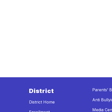
District
Parents’ Bi
Anti Bully
District Home
Media Cen