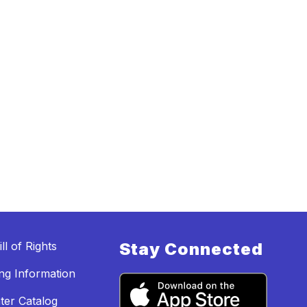
ll of Rights
Stay Connected
ing Information
ter Catalog