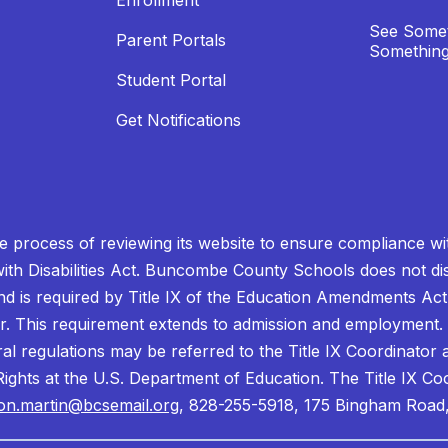
Enrollment
See Somet
Parent Portals
Something
Student Portal
Get Notifications
process of reviewing its website to ensure compliance wit
with Disabilities Act. Buncombe County Schools does not disc
nd is required by Title IX of the Education Amendments Act
r. This requirement extends to admission and employment. I
ral regulations may be referred to the Title IX Coordinator
il Rights at the U.S. Department of Education. The Title IX Co
on.martin@bcsemail.org
, 828-255-5918, 175 Bingham Road,