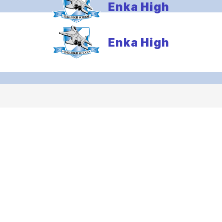
Enka High
Enka High